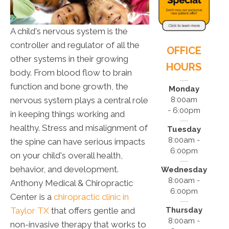
A child's nervous system is the
controller and regulator of all the
OFFICE
other systems in their growing
HOURS
body. From blood flow to brain
function and bone growth, the
Monday
nervous system plays a central role
8:00am
- 6:00pm
in keeping things working and
healthy. Stress and misalignment of
Tuesday
8:00am -
the spine can have serious impacts
6:00pm
on your child's overall health,
behavior, and development.
Wednesday
8:00am -
Anthony Medical & Chiropractic
6:00pm
Center is a
chiropractic clinic in
Taylor TX
that offers gentle and
Thursday
8:00am -
non-invasive therapy that works to