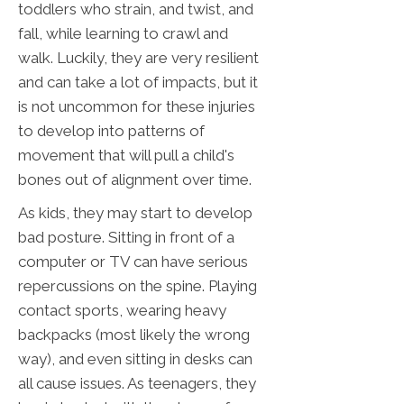
toddlers who strain, and twist, and
fall, while learning to crawl and
walk. Luckily, they are very resilient
and can take a lot of impacts, but it
is not uncommon for these injuries
to develop into patterns of
movement that will pull a child's
bones out of alignment over time.
As kids, they may start to develop
bad posture. Sitting in front of a
computer or TV can have serious
repercussions on the spine. Playing
contact sports, wearing heavy
backpacks (most likely the wrong
way), and even sitting in desks can
all cause issues. As teenagers, they