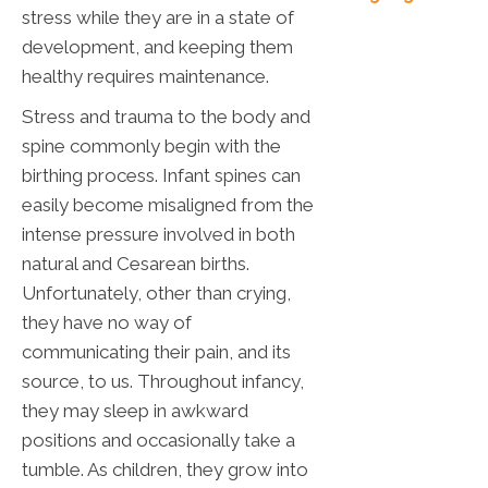
stress while they are in a state of
development, and keeping them
healthy requires maintenance.
Stress and trauma to the body and
spine commonly begin with the
birthing process. Infant spines can
easily become misaligned from the
intense pressure involved in both
natural and Cesarean births.
Unfortunately, other than crying,
they have no way of
communicating their pain, and its
source, to us. Throughout infancy,
they may sleep in awkward
positions and occasionally take a
tumble. As children, they grow into