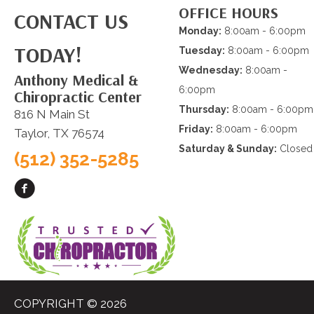
OFFICE HOURS
CONTACT US
Monday:
8:00am - 6:00pm
TODAY!
Tuesday:
8:00am - 6:00pm
Wednesday:
8:00am -
Anthony Medical &
6:00pm
Chiropractic Center
Thursday:
8:00am - 6:00pm
816 N Main St
Friday:
8:00am - 6:00pm
Taylor, TX 76574
Saturday & Sunday:
Closed
(512) 352-5285
COPYRIGHT © 2026