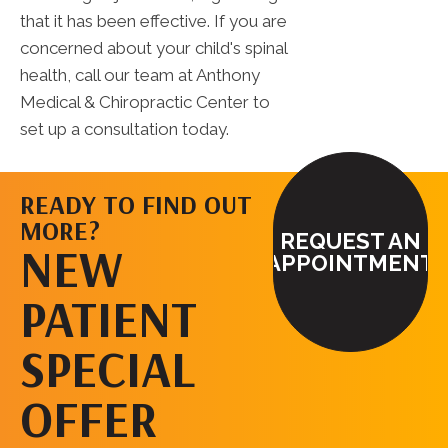
that it has been effective. If you are
concerned about your child's spinal
health, call our team at Anthony
Medical & Chiropractic Center to
set up a consultation today.
READY TO FIND OUT
MORE?
REQUEST AN
NEW
APPOINTMENT
PATIENT
SPECIAL
OFFER