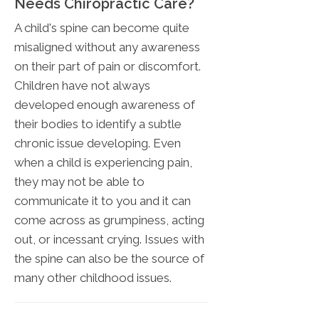
Needs Chiropractic Care?
A child's spine can become quite
misaligned without any awareness
on their part of pain or discomfort.
Children have not always
developed enough awareness of
their bodies to identify a subtle
chronic issue developing. Even
when a child is experiencing pain,
they may not be able to
communicate it to you and it can
come across as grumpiness, acting
out, or incessant crying. Issues with
the spine can also be the source of
many other childhood issues.