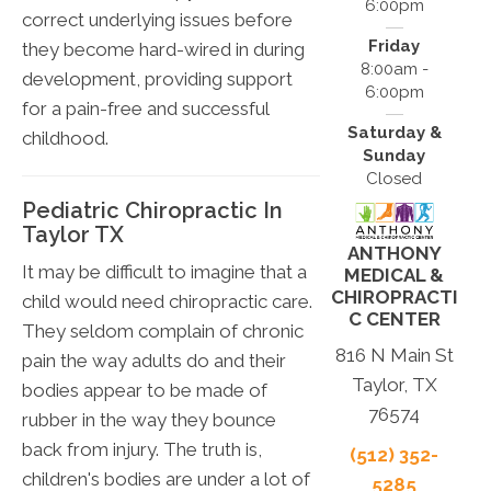
6:00pm
correct underlying issues before
Friday
they become hard-wired in during
8:00am -
development, providing support
6:00pm
for a pain-free and successful
Saturday &
childhood.
Sunday
Closed
Pediatric Chiropractic In
Taylor TX
ANTHONY
It may be difficult to imagine that a
MEDICAL &
CHIROPRACTI
child would need chiropractic care.
C CENTER
They seldom complain of chronic
816 N Main St
pain the way adults do and their
Taylor, TX
bodies appear to be made of
76574
rubber in the way they bounce
back from injury. The truth is,
(512) 352-
children's bodies are under a lot of
5285