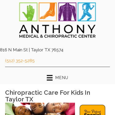
816 N Main St | Taylor TX 76574
(512) 352-5285
MENU
Chiropractic Care For Kids In
Taylor TX