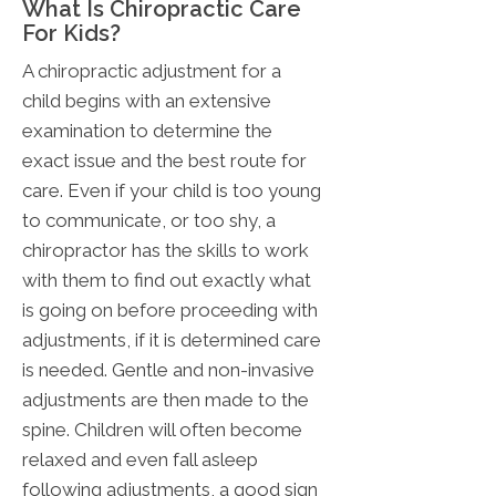
What Is Chiropractic Care
For Kids?
A chiropractic adjustment for a
child begins with an extensive
examination to determine the
exact issue and the best route for
care. Even if your child is too young
to communicate, or too shy, a
chiropractor has the skills to work
with them to find out exactly what
is going on before proceeding with
adjustments, if it is determined care
is needed. Gentle and non-invasive
adjustments are then made to the
spine. Children will often become
relaxed and even fall asleep
following adjustments, a good sign