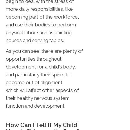
begin to deal with the stress of
more daily responsibilities, like
becoming part of the workforce,
and use their bodies to perform
physical labor such as painting
houses and serving tables.
As you can see, there are plenty of
opportunities throughout
development for a child's body,
and particularly their spine, to
become out of alignment
which will affect other aspects of
their healthy nervous system
function and development.
How Can I Tell If My Child