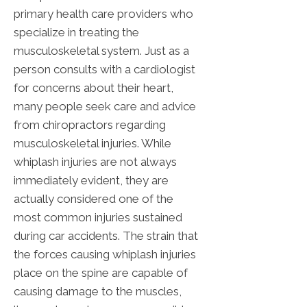
primary health care providers who
specialize in treating the
musculoskeletal system. Just as a
person consults with a cardiologist
for concerns about their heart,
many people seek care and advice
from chiropractors regarding
musculoskeletal injuries. While
whiplash injuries are not always
immediately evident, they are
actually considered one of the
most common injuries sustained
during car accidents. The strain that
the forces causing whiplash injuries
place on the spine are capable of
causing damage to the muscles,