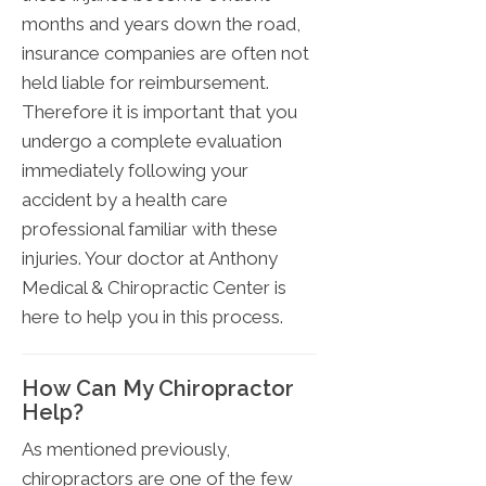
months and years down the road,
insurance companies are often not
held liable for reimbursement.
Therefore it is important that you
undergo a complete evaluation
immediately following your
accident by a health care
professional familiar with these
injuries. Your doctor at Anthony
Medical & Chiropractic Center is
here to help you in this process.
How Can My Chiropractor
Help?
As mentioned previously,
chiropractors are one of the few