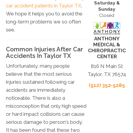
Saturday &
car accident patients in Taylor TX
.
Sunday
We hope it helps you to avoid the
Closed
long-term problems we so often
see.
ANTHONY
MEDICAL &
Common Injuries After Car
CHIROPRACTIC
Accidents In Taylor TX
CENTER
Unfortunately, many people
816 N Main St
believe that the most serious
Taylor, TX 76574
injuries sustained following car
(512) 352-5285
accidents are immediately
noticeable. There is also a
misconception that only high speed
or hard impact collisions can cause
serious damage to person's body.
It has been found that these two