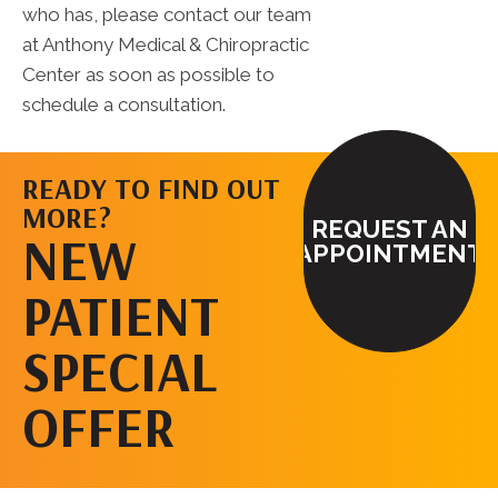
who has, please contact our team
at Anthony Medical & Chiropractic
Center as soon as possible to
schedule a consultation.
READY TO FIND OUT
MORE?
REQUEST AN
NEW
APPOINTMENT
PATIENT
SPECIAL
OFFER