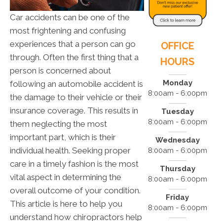
Car accidents can be one of the
most frightening and confusing
experiences that a person can go
OFFICE
through. Often the first thing that a
HOURS
person is concerned about
Monday
following an automobile accident is
8:00am - 6:00pm
the damage to their vehicle or their
insurance coverage. This results in
Tuesday
8:00am - 6:00pm
them neglecting the most
important part, which is their
Wednesday
individual health. Seeking proper
8:00am - 6:00pm
care in a timely fashion is the most
Thursday
vital aspect in determining the
8:00am - 6:00pm
overall outcome of your condition.
Friday
This article is here to help you
8:00am - 6:00pm
understand how chiropractors help