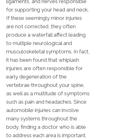
ligaments, and nerves responsible
for supporting your head and neck.
If these seemingly minor injuries
are not corrected, they often
produce a waterfall affect leading
to multiple neurological and
musculoskeletal symptoms. In fact,
it has been found that whiplash
injuries are often responsible for
early degeneration of the
vertebrae throughout your spine,
as well as a multitude of symptoms
such as pain and headaches. Since
automobile injuries can involve
many systems throughout the
body, finding a doctor who is able
to address each area is important.