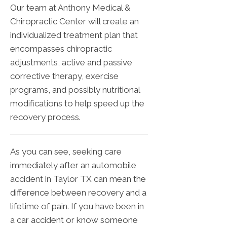
Our team at Anthony Medical &
Chiropractic Center will create an
individualized treatment plan that
encompasses chiropractic
adjustments, active and passive
corrective therapy, exercise
programs, and possibly nutritional
modifications to help speed up the
recovery process.
As you can see, seeking care
immediately after an automobile
accident in Taylor TX can mean the
difference between recovery and a
lifetime of pain. If you have been in
a car accident or know someone