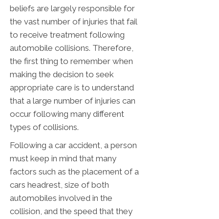
beliefs are largely responsible for
the vast number of injuries that fail
to receive treatment following
automobile collisions. Therefore,
the first thing to remember when
making the decision to seek
appropriate care is to understand
that a large number of injuries can
occur following many different
types of collisions.
Following a car accident, a person
must keep in mind that many
factors such as the placement of a
cars headrest, size of both
automobiles involved in the
collision, and the speed that they