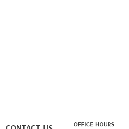
OFFICE HOURS
CONTACT US