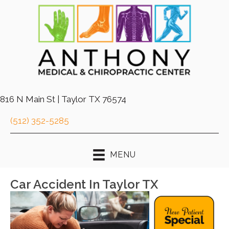
816 N Main St | Taylor TX 76574
(512) 352-5285
MENU
Car Accident In Taylor TX