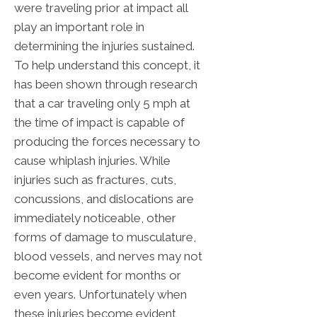
were traveling prior at impact all
play an important role in
determining the injuries sustained.
To help understand this concept, it
has been shown through research
that a car traveling only 5 mph at
the time of impact is capable of
producing the forces necessary to
cause whiplash injuries. While
injuries such as fractures, cuts,
concussions, and dislocations are
immediately noticeable, other
forms of damage to musculature,
blood vessels, and nerves may not
become evident for months or
even years. Unfortunately when
these injuries become evident