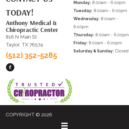
Monday:
8:00am - 6:00pm
TODAY!
Tuesday:
8:00am - 6:00pm
Wednesday:
8:00am -
Anthony Medical &
6:00pm
Chiropractic Center
Thursday:
8:00am - 6:00pm
816 N Main St
Friday:
8:00am - 6:00pm
Taylor, TX 76574
Saturday & Sunday:
Closed
(512) 352-5285
COPYRIGHT © 2026